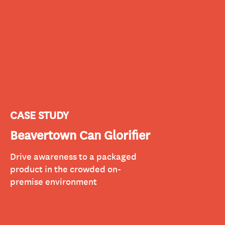
CASE STUDY
Beavertown Can Glorifier
Drive awareness to a packaged
product in the crowded on-
premise environment