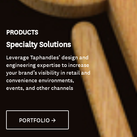
PRODUCTS
Specialty Solutions
Leverage Taphandles’ design and
engineering expertise to increase
your brand’s visibility in retail and
convenience environments,
events, and other channels
PORTFOLIO →