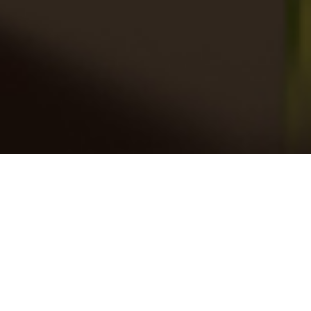
SPECIALTY SOLUTIONS
Impact At The Point Of Purchase