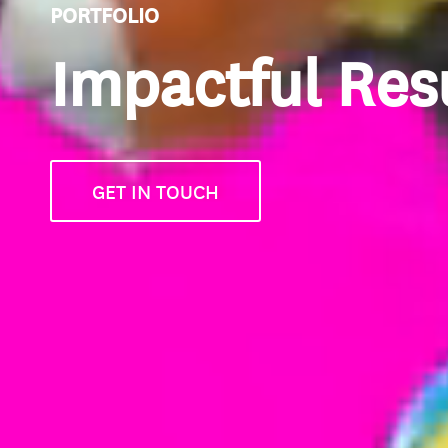
PORTFOLIO
Impactful Res
GET IN TOUCH