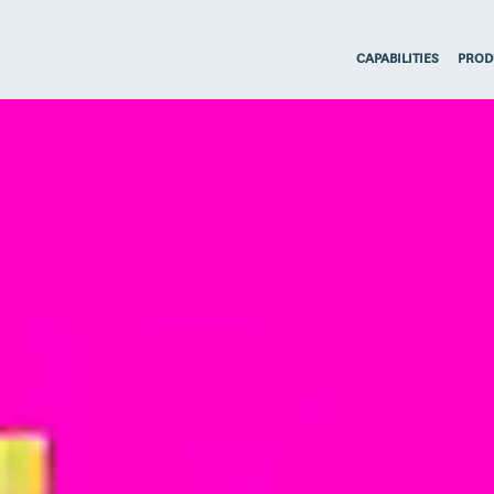
CAPABILITIES
PROD