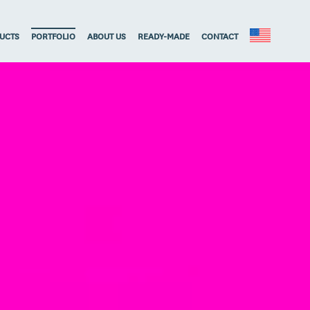
UCTS
PORTFOLIO
ABOUT US
READY-MADE
CONTACT