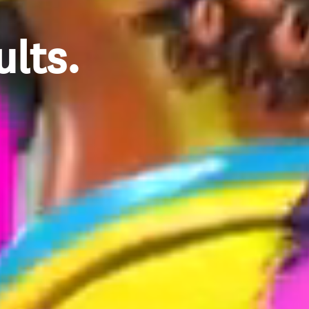
ults.