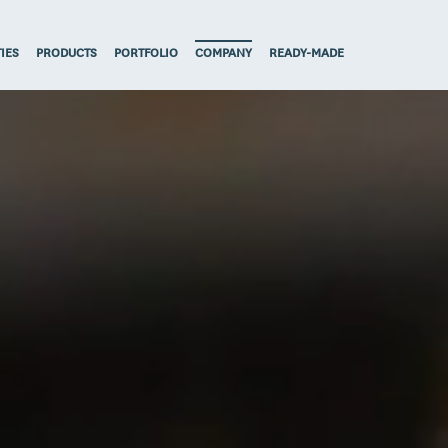
TIES
PRODUCTS
PORTFOLIO
COMPANY
READY-MADE