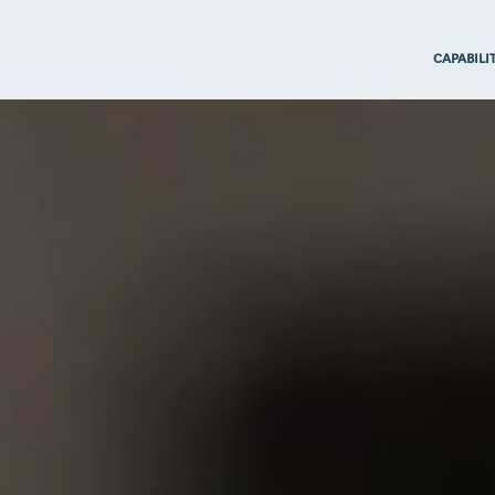
CAPABILI