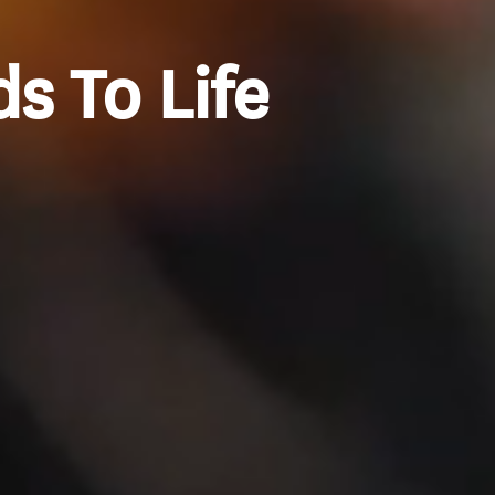
s To Life