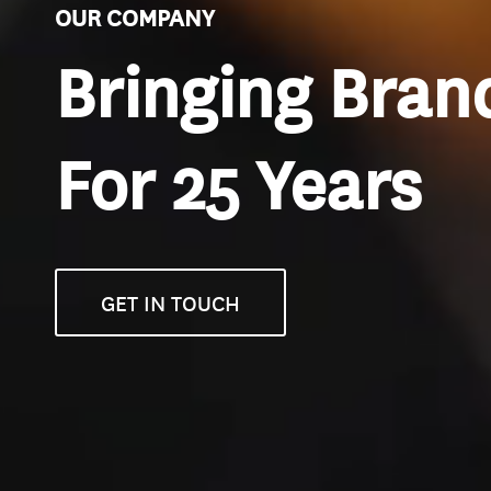
OUR COMPANY
Bringing Brand
For 25 Years
GET IN TOUCH